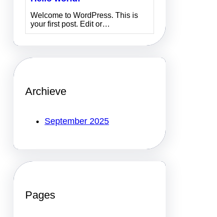
Welcome to WordPress. This is
your first post. Edit or…
Archieve
September 2025
Pages