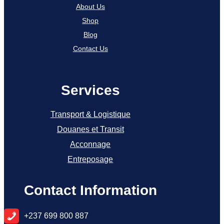
About Us
Shop
Blog
Contact Us
Services
Transport & Logistique
Douanes et Transit
Acconnage
Entreposage
Contact Information
+
237 699 800 887