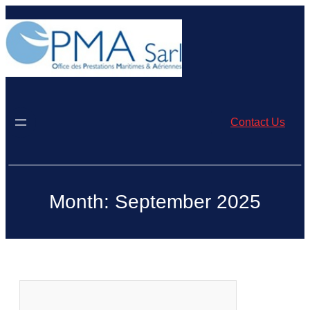
Skip
to
content
Contact Us
Month:
September 2025