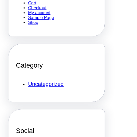
Cart
Checkout
My account
Sample Page
Shop
Category
Uncategorized
Social