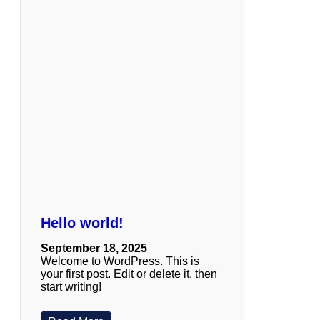
Hello world!
September 18, 2025
Welcome to WordPress. This is
your first post. Edit or delete it, then
start writing!