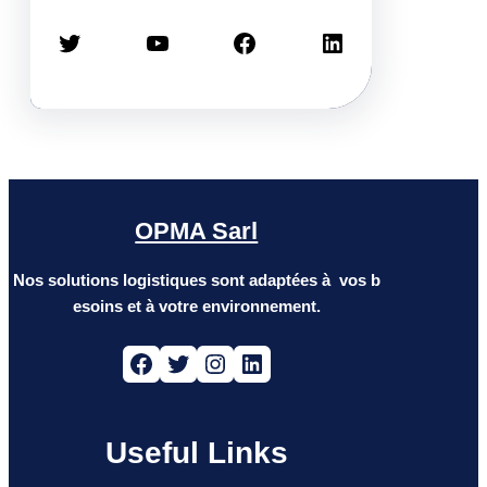
Twitter
YouTube
Facebook
LinkedIn
OPMA Sarl
Nos solutions logistiques sont adaptées à vos b
esoins et à votre environnement.
Facebook
Twitter
Instagram
LinkedIn
Useful Links